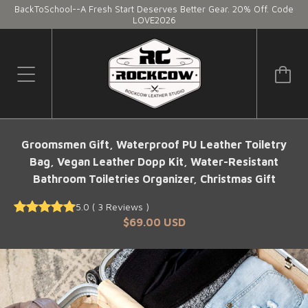
BackToSchool--A Fresh Start Deserves Better Gear. 20% Off. Code
LOVE2026
Groomsmen Gift, Waterproof PU Leather Toiletry
Bag, Vegan Leather Dopp Kit, Water-Resistant
Bathroom Toiletries Organizer, Christmas Gift
5.0
(
3
Reviews
)
$69.00 USD