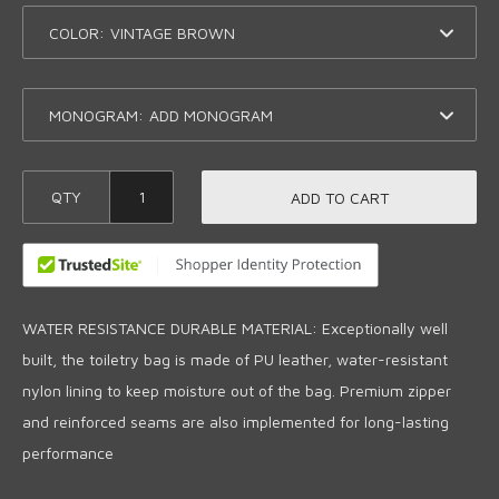
COLOR:
MONOGRAM:
QTY
ADD TO CART
WATER RESISTANCE DURABLE MATERIAL: Exceptionally well
built, the toiletry bag is made of PU leather, water-resistant
nylon lining to keep moisture out of the bag. Premium zipper
and reinforced seams are also implemented for long-lasting
performance