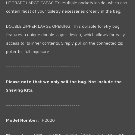
UPGRADE LARGE CAPACITY: Multiple pockets inside, which can
contain most of your toiletry necessaries orderly in the bag.
DOUBLE ZIPPER LARGE OPENING: This durable toiletry bag
features a unique double zipper design, which allows for easy
access to its inner contents. Simply pull on the connected zip
puller for full exposure
-----------------------------------
Please note that we only sell the bag. Not include the
Shaving Kits.
-----------------------------------
Model Number:
P2020