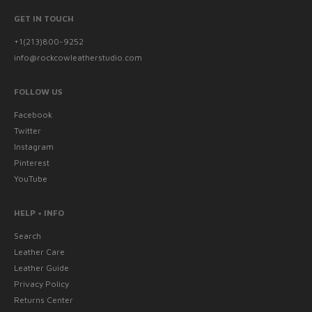
GET IN TOUCH
+1(213)800-9252
info@rockcowleatherstudio.com
FOLLOW US
Facebook
Twitter
Instagram
Pinterest
YouTube
HELP + INFO
Search
Leather Care
Leather Guide
Privacy Policy
Returns Center