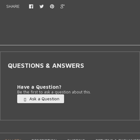
SHARE
QUESTIONS & ANSWERS
Have a Question?
Be the first to ask a question about this.
Ask a Question