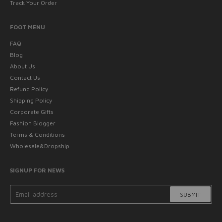
Track Your Order
FOOT MENU
FAQ
Blog
About Us
Contact Us
Refund Policy
Shipping Policy
Corporate Gifts
Fashion Blogger
Terms & Conditions
Wholesale&Dropship
SIGNUP FOR NEWS