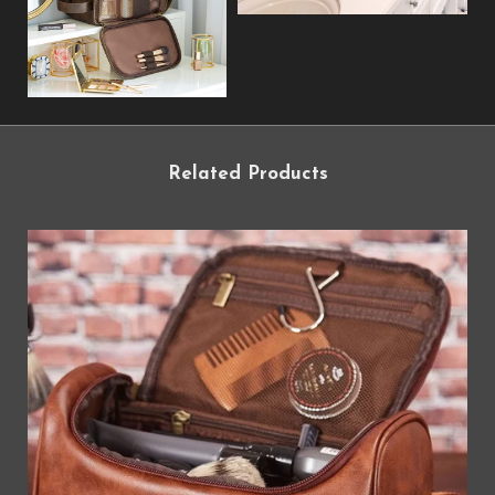
Related Products