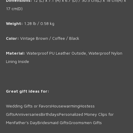
Dimensions:
12"(L) x 7.1"(H) x 6.7"(D) / 30.5 cm(L) x 18 cm(H) x
17 cm(D)
Weight
:
1.28
lb
/
0.58 kg
Color:
Vintage Brown / Coffee / Black
Material:
Waterproof PU Leather Outside, Waterproof Nylon
Lining Inside
Great gift ideas for:
Wedding Gifts or Favors
Housewarming
Hostess
Gifts
Anniversaries
Birthdays
Personalized Money Clips for
Men
Father's Day
Bridesmaid Gifts
Groomsmen Gifts