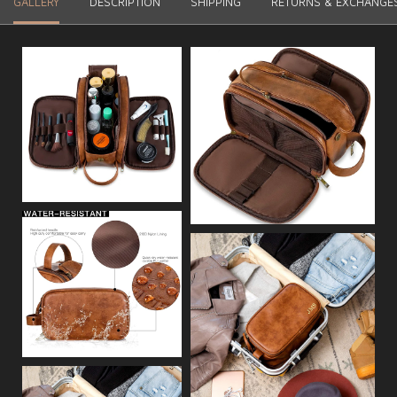
GALLERY
DESCRIPTION
SHIPPING
RETURNS & EXCHANGE