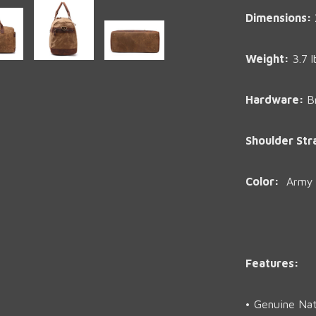
Dimensions:
Weight
:
3.7 l
Hardware:
B
Shoulder Str
Color:
Army G
Features:
• Genuine Nat