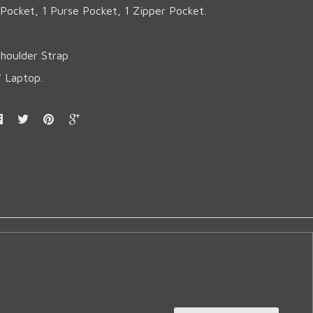
l Pocket, 1 Purse Pocket, 1 Zipper Pocket.
Shoulder Strap
'' Laptop.