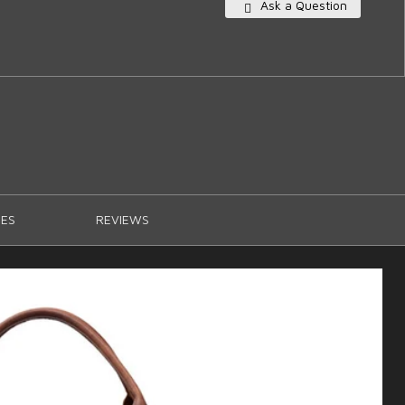
Ask a Question
ES
REVIEWS