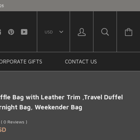
26
ORPORATE GIFTS
CONTACT US
fle Bag with Leather Trim ,Travel Duffel
rnight Bag, Weekender Bag
0
(
0
Reviews
)
SD