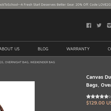
ackToSchool--A Fresh Start Deserves Better Gear. 20% Off. Code LOVE20
ABOUT US
BLOG
WARRANTY
C
AGS, OVERNIGHT BAG, WEEKENDER BAG
Canvas Duf
Bags, Ove
$129.00 U