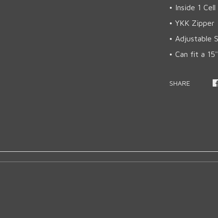
• Inside 1 Cel
• YKK Zipper
• Adjustable 
• Can fit a 15
SHARE