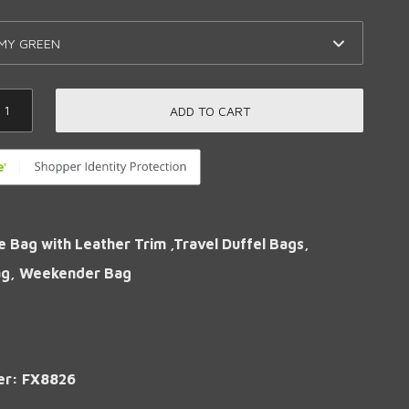
ADD TO CART
e Bag with Leather Trim ,Travel Duffel Bags,
ag, Weekender Bag
er: FX8826