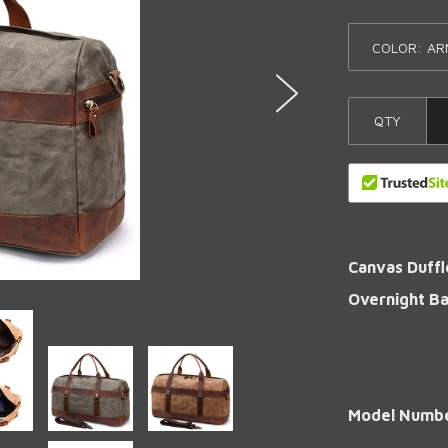
COLOR:
QTY
Canvas Duffl
Overnight B
Model Numb