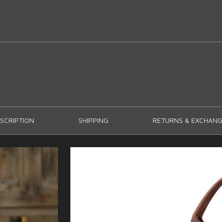
SCRIPTION
SHIPPING
RETURNS & EXCHANG