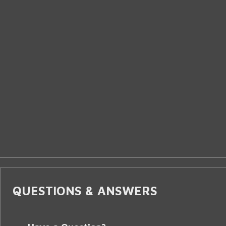
QUESTIONS & ANSWERS