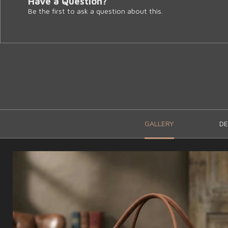
Have a Question?
Be the first to ask a question about this.
GALLERY
DE