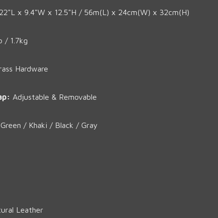
22"L x 9.4"W x 12.5"H / 56m(L) x 24cm(W) x 32cm(H)
b / 1.7kg
rass Hardware
ap:
Adjustable & Removable
reen / Khaki / Black / Gray
ural Leather