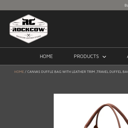
B
HOME
PRODUCTS
HOME
CANVAS DUFFLE BAG WITH LEATHER TRIM ,TRAVEL DUFFEL B